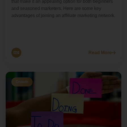
that make it an appealing option for both beginners
and seasoned marketers. Here are some key
advantages of joining an affiliate marketing network.
Read More
Growth