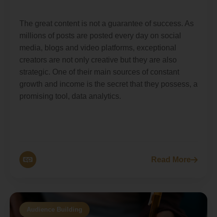
The great content is not a guarantee of success. As
millions of posts are posted every day on social
media, blogs and video platforms, exceptional
creators are not only creative but they are also
strategic. One of their main sources of constant
growth and income is the secret that they possess, a
promising tool, data analytics.
Read More
Audience Building