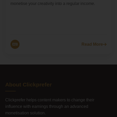
monetise your creativity into a regular income.
Read More
About Clickprefer
Clickprefer helps content makers to change their
influence with earnings through an advanced
monetisation solution.