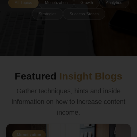
All Topics
Monetization
Growth
Analytics
Strategies
Success Stories
Featured
Insight Blogs
Gather techniques, hints and inside
information on how to increase content
income.
Monetization