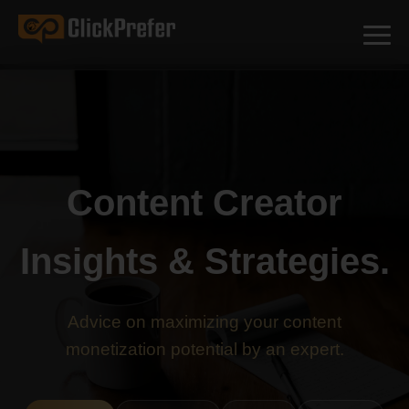
Content Creator
Insights & Strategies.
Advice on maximizing your content
monetization potential by an expert.