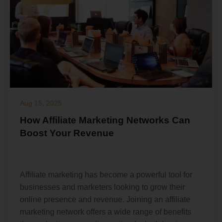
Aug 15, 2025
How Affiliate Marketing Networks Can
Boost Your Revenue
Affiliate marketing has become a powerful tool for
businesses and marketers looking to grow their
online presence and revenue. Joining an affiliate
marketing network offers a wide range of benefits