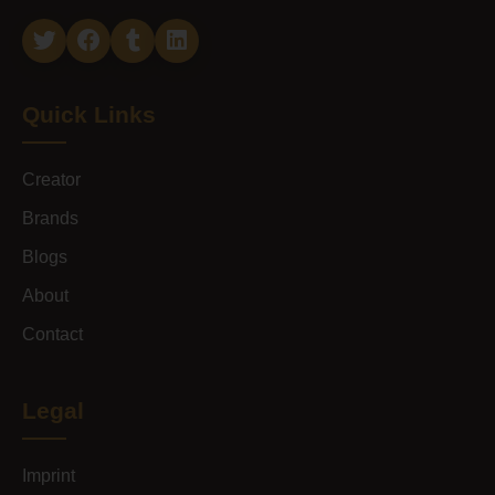
Quick Links
Creator
Brands
Blogs
About
Contact
Legal
Imprint