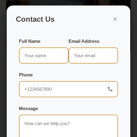
×
Contact Us
Full Name
Email Address
Aug 15, 2025
How to Build a Loyal Audience That
Phone
Generates Consistent Revenue
Gaining loyalty has ceased being as simple as
Message
getting followers; now it is time to establish an
actual relationship that is going to result in a long-
term commitment and a steady stream of income.
Your audience is the most valuable asset, whether