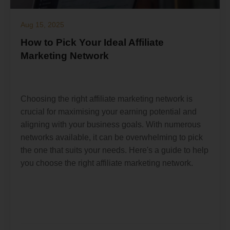
Aug 15, 2025
How to Pick Your Ideal Affiliate
Marketing Network
Choosing the right affiliate marketing network is
crucial for maximising your earning potential and
aligning with your business goals. With numerous
networks available, it can be overwhelming to pick
the one that suits your needs. Here's a guide to help
you choose the right affiliate marketing network.