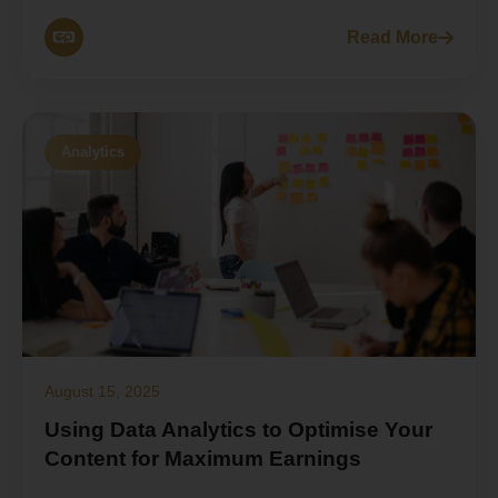
Read More
Analytics
August 15, 2025
Using Data Analytics to Optimise Your
Content for Maximum Earnings