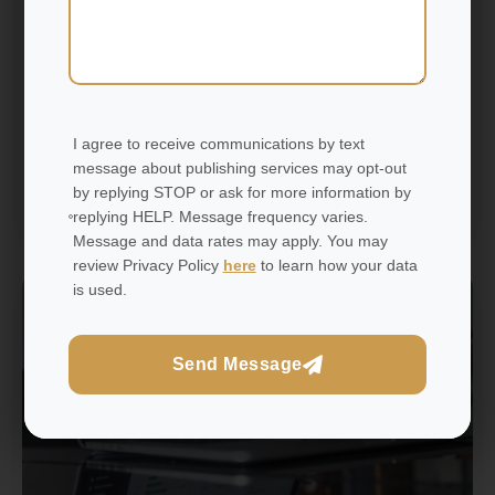
you are a YouTuber, Instagram creator, blogger, or
podcaster. The more trust and loyalty you create, the
less difficult it will be to monetise your influence
sustainably.
I agree to receive communications by text
message about publishing services may opt-out
by replying STOP or ask for more information by
Read More
replying HELP. Message frequency varies.
Message and data rates may apply. You may
review Privacy Policy
here
to learn how your data
is used.
Networks
Send Message