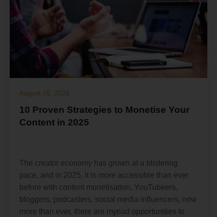
August 15, 2025
10 Proven Strategies to Monetise Your
Content in 2025
The creator economy has grown at a blistering
pace, and in 2025, it is more accessible than ever
before with content monetisation. YouTubeers,
bloggers, podcasters, social media influencers, now
more than ever, there are myriad opportunities to