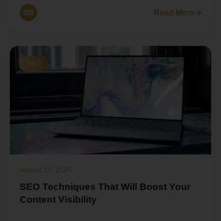
Read More
SEO
August 15, 2025
SEO Techniques That Will Boost Your
Content Visibility