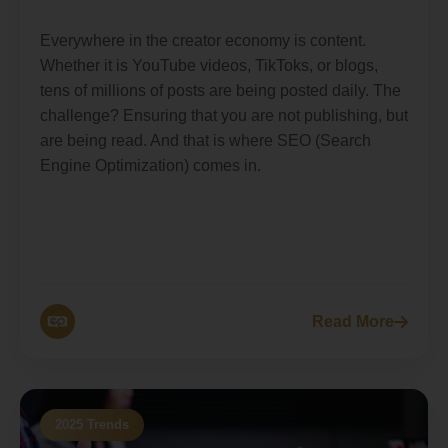
Everywhere in the creator economy is content.
Whether it is YouTube videos, TikToks, or blogs,
tens of millions of posts are being posted daily. The
challenge? Ensuring that you are not publishing, but
are being read. And that is where SEO (Search
Engine Optimization) comes in.
Read More
2025 Trends