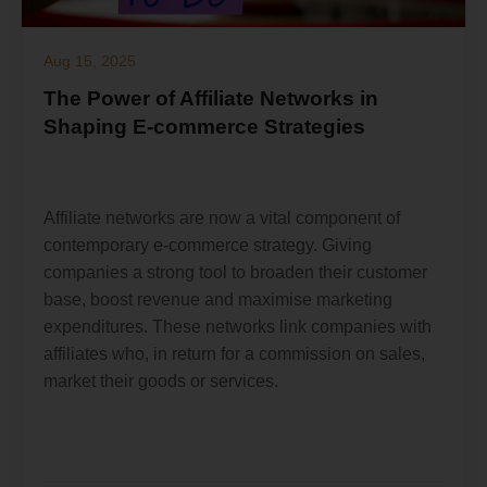
Aug 15, 2025
The Power of Affiliate Networks in
Shaping E-commerce Strategies
Affiliate networks are now a vital component of
contemporary e-commerce strategy. Giving
companies a strong tool to broaden their customer
base, boost revenue and maximise marketing
expenditures. These networks link companies with
affiliates who, in return for a commission on sales,
market their goods or services.