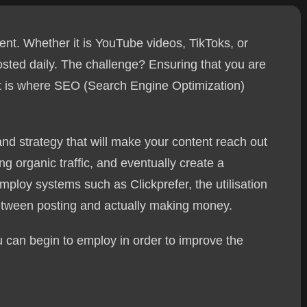
nt. Whether it is YouTube videos, TikToks, or
posted daily. The challenge? Ensuring that you are
at is where SEO (Search Engine Optimization)
nd strategy that will make your content reach out
ng organic traffic, and eventually create a
ploy systems such as Clickprefer, the utilisation
between posting and actually making money.
 can begin to employ in order to improve the