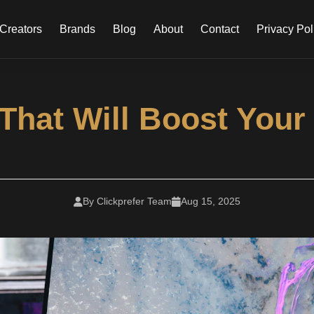
Creators
Brands
Blog
About
Contact
Privacy Pol
hat Will Boost Your C
By Clickprefer Team
Aug 15, 2025