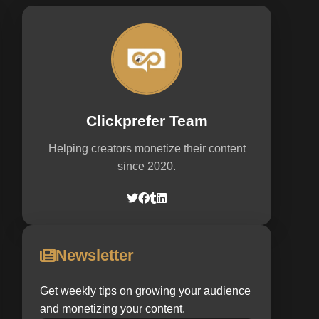
Clickprefer Team
Helping creators monetize their content
since 2020.
Newsletter
Get weekly tips on growing your audience
and monetizing your content.