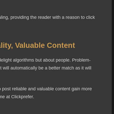
ing, providing the reader with a reason to click
 Us
ity, Valuable Content
Email Address
delight algorithms but about people. Problem-
 will automatically be a better match as it will
 post reliable and valuable content gain more
me at Clickprefer.