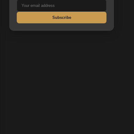
Subscribe