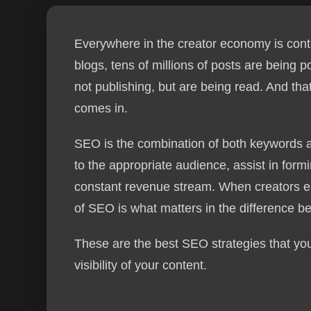
Everywhere in the creator economy is conte
blogs, tens of millions of posts are being 
not publishing, but are being read. And th
comes in.
SEO is the combination of both keywords a
to the appropriate audience, assist in formi
constant revenue stream. When creators em
of SEO is what matters in the difference 
These are the best SEO strategies that you
visibility of your content.