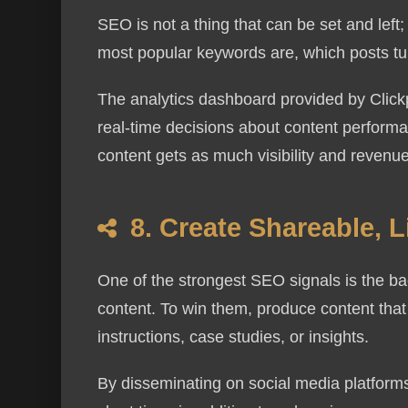
SEO is not a thing that can be set and left;
most popular keywords are, which posts tur
The analytics dashboard provided by Clickp
real-time decisions about content performan
content gets as much visibility and revenue
8. Create Shareable, 
One of the strongest SEO signals is the back
content. To win them, produce content that 
instructions, case studies, or insights.
By disseminating on social media platforms