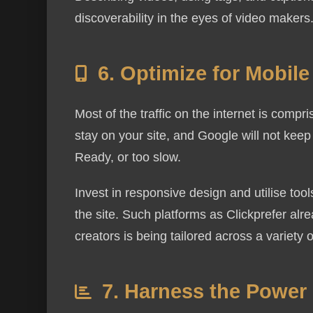
discoverability in the eyes of video makers
6. Optimize for Mobil
Most of the traffic on the internet is compr
stay on your site, and Google will not keep 
Ready, or too slow.
Invest in responsive design and utilise to
the site. Such platforms as Clickprefer alr
creators is being tailored across a variety 
7. Harness the Power 