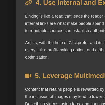
4. Use Internal and E
Linking is like a road that leads the reade
internal links are what make people spend 
to reputable sources can establish authorit
I agree to r
Artists, with the help of Clickprefer and it
replying STO
every link a profit-making option, and at t
Message and
optimization.
is used.
5. Leverage Multimed
Content that retains people is rewarded by
the inclusion of images may lead to lower
Describing videos, using tags, and captio