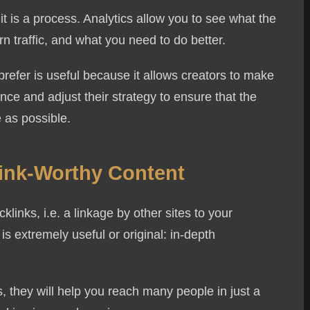
 it is a process. Analytics allow you to see what the
n traffic, and what you need to do better.
refer is useful because it allows creators to make
ce and adjust their strategy to ensure that the
 as possible.
Link-Worthy Content
links, i.e. a linkage by other sites to your
is extremely useful or original: in-depth
, they will help you reach many people in just a