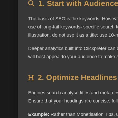
1. Start with Audien
The basis of SEO is the keywords. However
use of long-tail keywords- specific search 
illustration, do not use it as a title; use 
Deeper analytics built into Clickprefer ca
will best appeal to your audience to make s
2. Optimize Headline
Engines search analyse titles and meta desc
Ensure that your headings are concise, full
Example:
Rather than Monetisation Tips, u