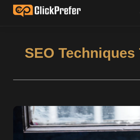
SEO Techniques T