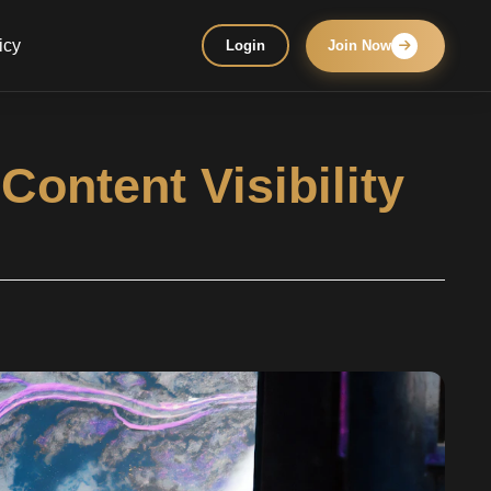
icy
Login
Join Now
ontent Visibility