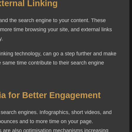
xternal Linking
r and the search engine to your content. These
more time browsing your site, and external links
y.
eceive communications by text message about publishing services may 
s linking technology, can go a step further and make
P or ask for more information by replying HELP. Message frequency va
he same time contribute to their search engine
 data rates may apply. You may review Privacy Policy
here
to learn h
Send Message
ia for Better Engagement
 search engines. Infographics, short videos, and
 bounces and to more time on your page.
ns are also optimisation mechanisms increasing