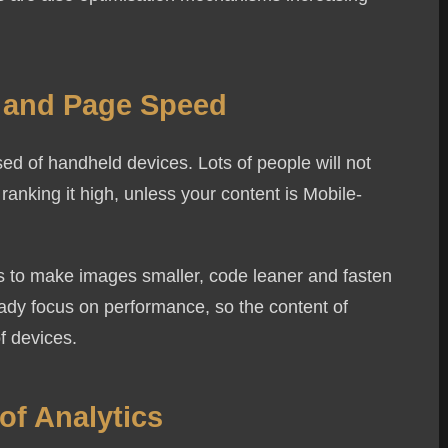
.
e and Page Speed
ised of handheld devices. Lots of people will not
ranking it high, unless your content is Mobile-
ols to make images smaller, code leaner and fasten
eady focus on performance, so the content of
of devices.
of Analytics