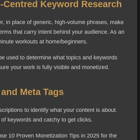
ce-Centred Keyword Research
, in place of generic, high-volume phrases, make
terms that carry intent behind your audience. As an
10-minute workouts at home/beginners.
n be used to determine what topics and keywords
ure your work is fully visible and monetized.
s and Meta Tags
riptions to identify what your content is about.
 of keywords and catchy to get clicks.
se 10 Proven Monetization Tips in 2025 for the