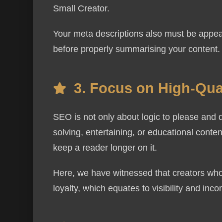
Small Creator.
Your meta descriptions also must be appeal
before properly summarising your content.
Contact
3. Focus on High-Qual
Full Name
SEO is not only about logic to please and 
solving, entertaining, or educational content
Phone
keep a reader longer on it.
Here, we have witnessed that creators who
loyalty, which equates to visibility and inco
Message